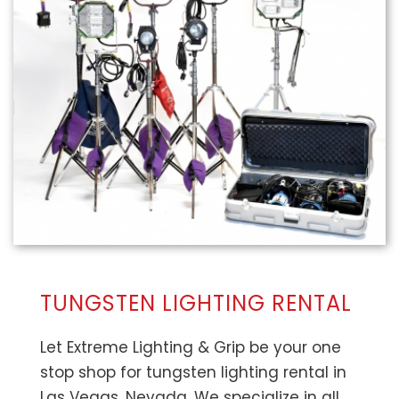
TUNGSTEN LIGHTING RENTAL
Let Extreme Lighting & Grip be your one
stop shop for tungsten lighting rental in
Las Vegas, Nevada. We specialize in all