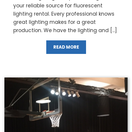
your reliable source for fluorescent
lighting rental. Every professional knows
great lighting makes for a great
production. We have the lighting and [...]
READ MORE