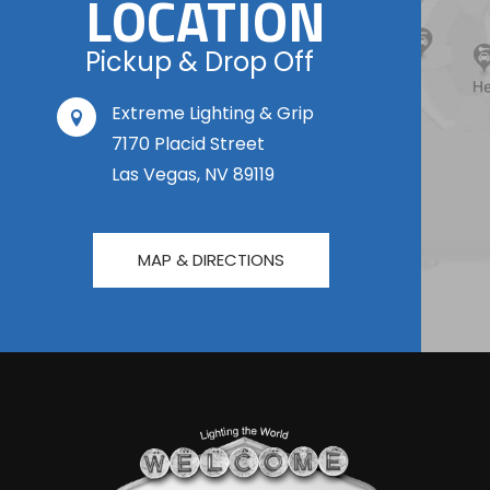
LOCATION
Pickup & Drop Off
Extreme Lighting & Grip
7170 Placid Street
Las Vegas, NV 89119
MAP & DIRECTIONS