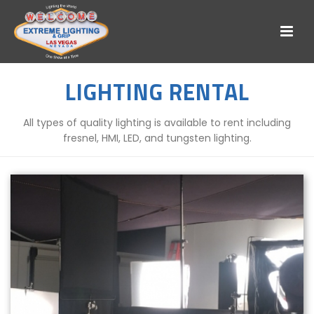
LIGHTING RENTAL
All types of quality lighting is available to rent including
fresnel, HMI, LED, and tungsten lighting.