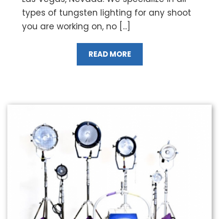
types of tungsten lighting for any shoot
you are working on, no [...]
READ MORE