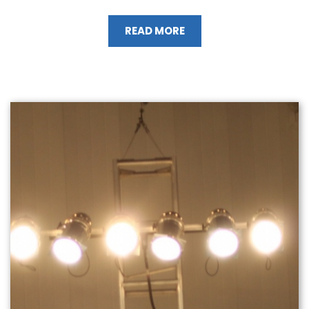
READ MORE