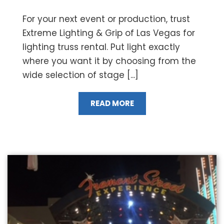
For your next event or production, trust
Extreme Lighting & Grip of Las Vegas for
lighting truss rental. Put light exactly
where you want it by choosing from the
wide selection of stage [...]
READ MORE