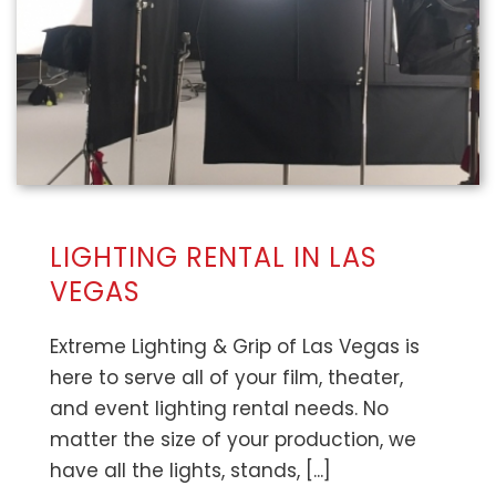
LIGHTING RENTAL IN LAS
VEGAS
Extreme Lighting & Grip of Las Vegas is
here to serve all of your film, theater,
and event lighting rental needs. No
matter the size of your production, we
have all the lights, stands, [...]