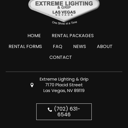
HOME
RENTAL PACKAGES
RENTAL FORMS
FAQ
NEWS
ABOUT
CONTACT
Extreme Lighting & Grip
7170 Placid Street
Las Vegas, NV 89119
(702) 631-
6546