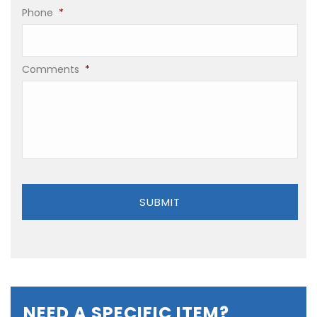
Phone
*
Comments
*
NEED A SPECIFIC ITEM?