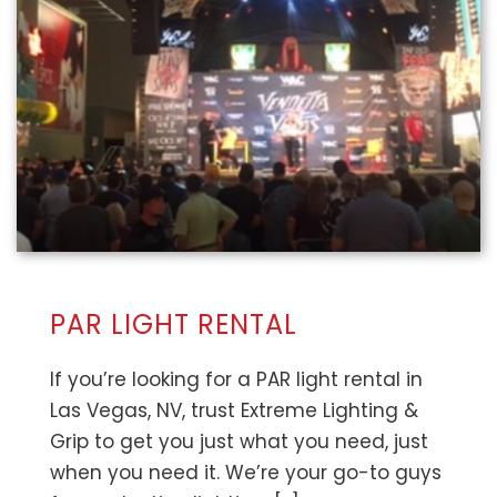
PAR LIGHT RENTAL
If you’re looking for a PAR light rental in
Las Vegas, NV, trust Extreme Lighting &
Grip to get you just what you need, just
when you need it. We’re your go-to guys