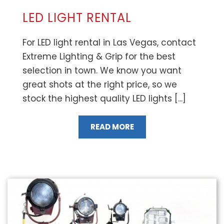
LED LIGHT RENTAL
For LED light rental in Las Vegas, contact
Extreme Lighting & Grip for the best
selection in town. We know you want
great shots at the right price, so we
stock the highest quality LED lights [...]
READ MORE