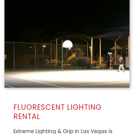
FLUORESCENT LIGHTING
RENTAL
Extreme Lighting & Grip in Las Vegas is