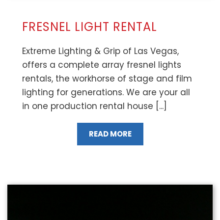
FRESNEL LIGHT RENTAL
Extreme Lighting & Grip of Las Vegas,
offers a complete array fresnel lights
rentals, the workhorse of stage and film
lighting for generations. We are your all
in one production rental house [...]
READ MORE