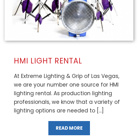
HMI LIGHT RENTAL
At Extreme Lighting & Grip of Las Vegas,
we are your number one source for HMI
lighting rental. As production lighting
professionals, we know that a variety of
lighting options are needed to [...]
READ MORE