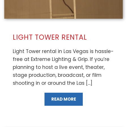
LIGHT TOWER RENTAL
Light Tower rental in Las Vegas is hassle-
free at Extreme Lighting & Grip. If you’re
planning to host a live event, theater,
stage production, broadcast, or film
shooting in or around the Las [...]
READ MORE