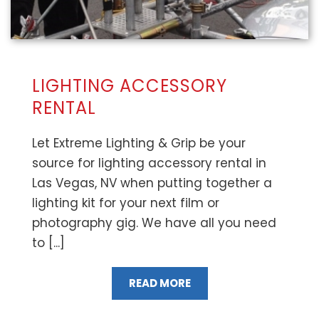
LIGHTING ACCESSORY
RENTAL
Let Extreme Lighting & Grip be your
source for lighting accessory rental in
Las Vegas, NV when putting together a
lighting kit for your next film or
photography gig. We have all you need
to [...]
READ MORE