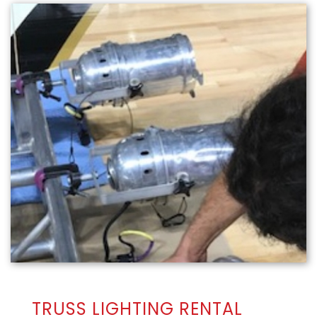
TRUSS LIGHTING RENTAL