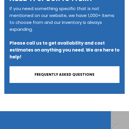
If you need something specific that is not
mentioned on our website, we have 1,000+ items
to choose from and our inventory is always
expanding.
Please call us to get availability and cost
estimates on anything you need. We are here to
help!
FREQUENTLY ASKED QUESTIONS