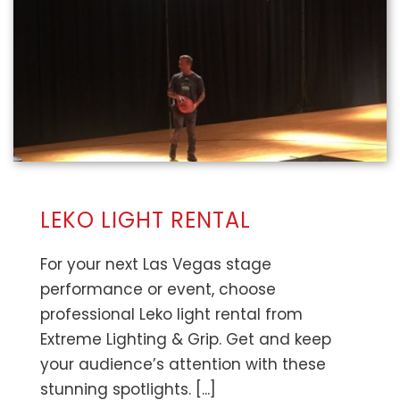
LEKO LIGHT RENTAL
For your next Las Vegas stage
performance or event, choose
professional Leko light rental from
Extreme Lighting & Grip. Get and keep
your audience’s attention with these
stunning spotlights. [...]