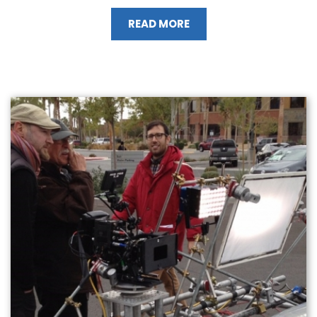
READ MORE