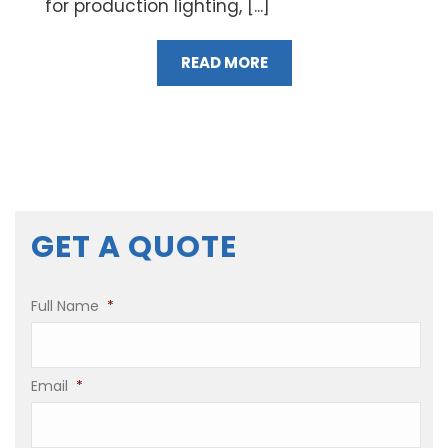
for production lighting, [...]
READ MORE
GET A QUOTE
Full Name
*
Email
*