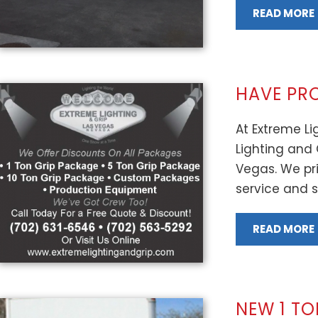
READ MORE
HAVE PR
At Extreme Lig
Lighting and 
Vegas. We pri
service and se
READ MORE
NEW 1 T