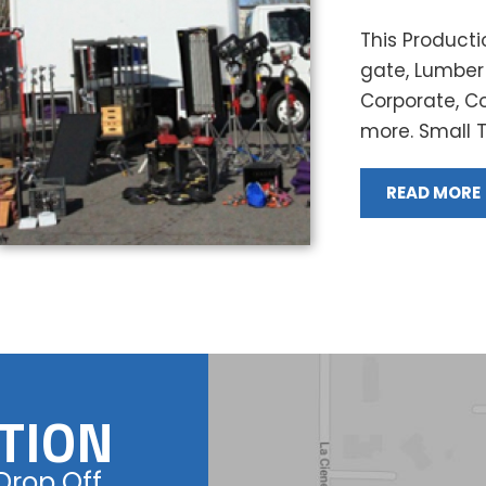
This Productio
gate, Lumber 
Corporate, C
more. Small Tr
READ MORE
TION
Drop Off