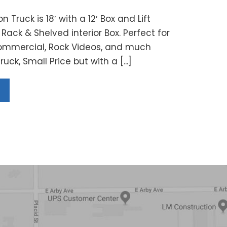
n Truck is 18′ with a 12′ Box and Lift
Rack & Shelved interior Box. Perfect for
ommercial, Rock Videos, and much
uck, Small Price but with a [...]