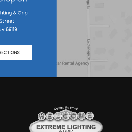
hting & Grip
 Street
NV 89119
RECTIONS