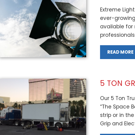
Extreme Light
ever-growing 
available for
professionals
READ MORE
5 TON GR
Our 5 Ton Tru
“The Space B
strip or in t
Grip and Electr