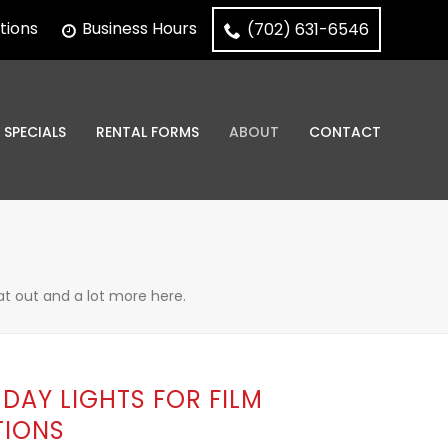
tions
Business Hours
(702) 631-6546
SPECIALS
RENTAL FORMS
ABOUT
CONTACT
at out and a lot more here.
DAY LIGHTS FOR FILM
IONS