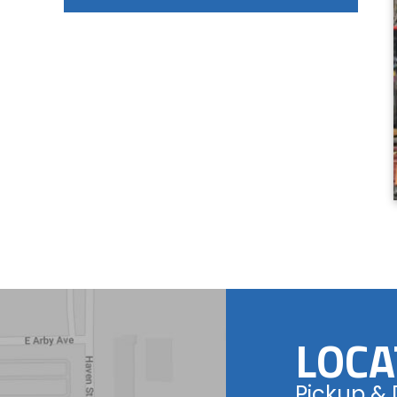
LOCA
Pickup & 