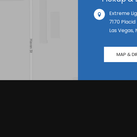
Extreme Lig
7170 Placid
Las Vegas, 
MAP & DI