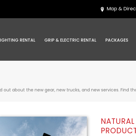
Map & Direc
LIGHTING RENTAL
GRIP & ELECTRIC RENTAL
PACKAGES
nd out about the new gear, new trucks, and new services. Find th
NATURAL 
PRODUCT