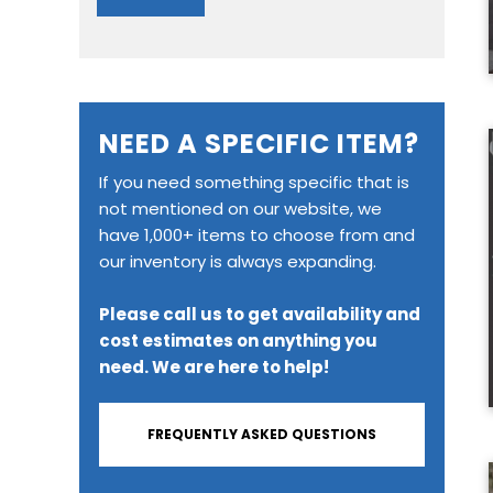
NEED A SPECIFIC ITEM?
If you need something specific that is
not mentioned on our website, we
have 1,000+ items to choose from and
our inventory is always expanding.
Please call us to get availability and
cost estimates on anything you
need. We are here to help!
FREQUENTLY ASKED QUESTIONS