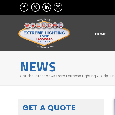
HOME
NEWS
Get the latest news from Extreme Lighting & Grip. Fi
GET A QUOTE