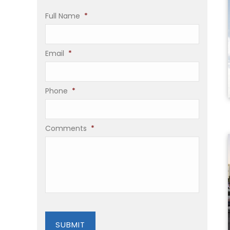
Full Name
*
Email
*
Phone
*
Comments
*