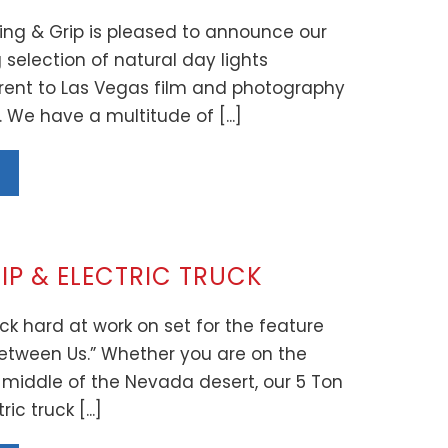
ing & Grip is pleased to announce our
selection of natural day lights
 rent to Las Vegas film and photography
. We have a multitude of [...]
IP & ELECTRIC TRUCK
ck hard at work on set for the feature
etween Us.” Whether you are on the
he middle of the Nevada desert, our 5 Ton
ic truck [...]