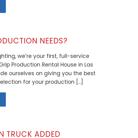
ODUCTION NEEDS?
hting, we’re your first, full-service
Grip Production Rental House in Las
de ourselves on giving you the best
lection for your production [...]
ON TRUCK ADDED