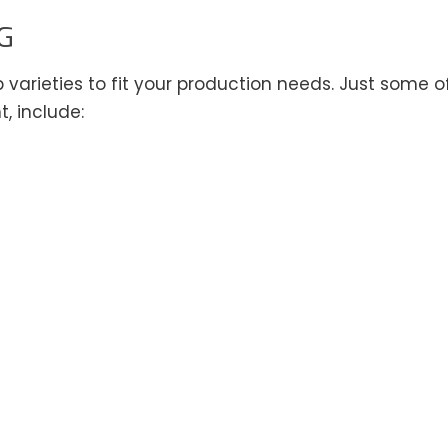
G
varieties to fit your production needs. Just some o
, include: