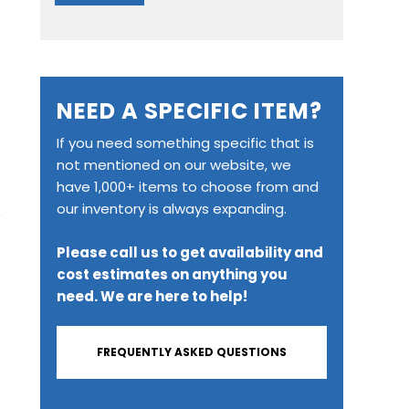
NEED A SPECIFIC ITEM?
If you need something specific that is
not mentioned on our website, we
have 1,000+ items to choose from and
our inventory is always expanding.
y
Please call us to get availability and
cost estimates on anything you
need. We are here to help!
FREQUENTLY ASKED QUESTIONS