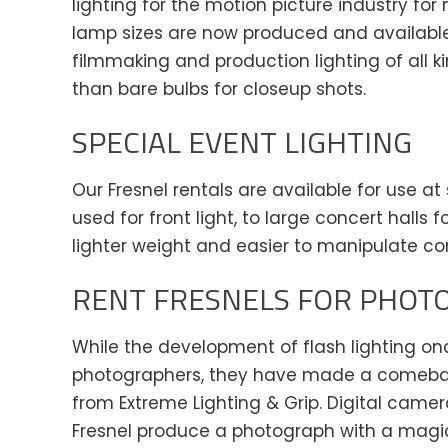
lighting for the motion picture industry f
lamp sizes are now produced and available f
filmmaking and production lighting of all k
than bare bulbs for closeup shots.
SPECIAL EVENT LIGHTING
Our Fresnel rentals are available for use a
used for front light, to large concert halls
lighter weight and easier to manipulate co
RENT FRESNELS FOR PHOT
While the development of flash lighting onc
photographers, they have made a comeback 
from Extreme Lighting & Grip. Digital camer
Fresnel produce a photograph with a magic