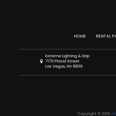
HOME
RENTAL P
Extreme Lighting & Grip
7170 Placid Street
Las Vegas, NV 89119
Copyright © 2019.
Ex