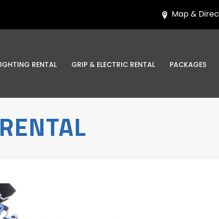
Map & Direc
LIGHTING RENTAL
GRIP & ELECTRIC RENTAL
PACKAGES
 RENTAL