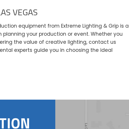
LAS VEGAS
oduction equipment from Extreme Lighting & Grip is a
 planning your production or event. Whether you
vering the value of creative lighting, contact us
ental experts guide you in choosing the ideal
TION