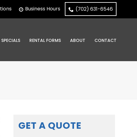
tions
Business Hours
(702) 631-6546
SPECIALS
RENTAL FORMS
ABOUT
CONTACT
GET A QUOTE