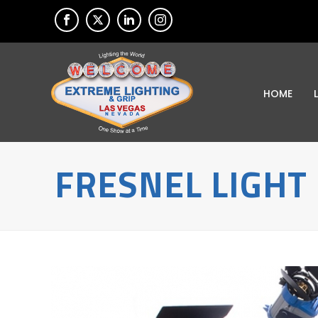
HOME
FRESNEL LIGHT