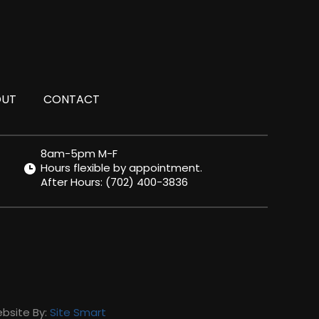
OUT
CONTACT
8am-5pm M-F
Hours flexible by appointment.
After Hours:
(702) 400-3836
ebsite By:
Site Smart