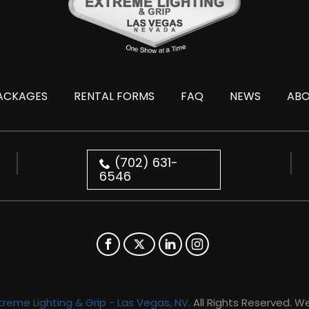
ACKAGES
RENTAL FORMS
FAQ
NEWS
AB
(702) 631-
6546
treme Lighting & Grip - Las Vegas, NV.
All Rights Reserved. W