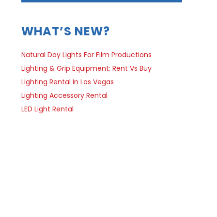
WHAT’S NEW?
Natural Day Lights For Film Productions
Lighting & Grip Equipment: Rent Vs Buy
Lighting Rental In Las Vegas
Lighting Accessory Rental
LED Light Rental