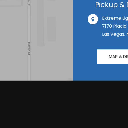
Pickup & 
Extreme Lig
7170 Placid
Las Vegas, 
MAP & DI