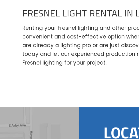
FRESNEL LIGHT RENTAL IN 
Renting your Fresnel lighting and other pr
convenient and cost-effective option when
are already a lighting pro or are just disco
today and let our experienced production r
Fresnel lighting for your project.
LOCA