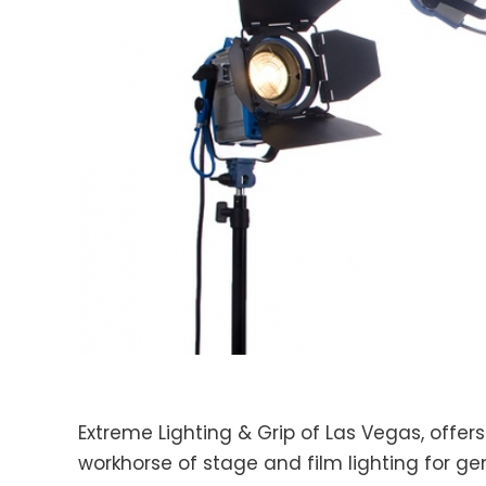
Extreme Lighting & Grip of Las Vegas, offers
workhorse of stage and film lighting for ge