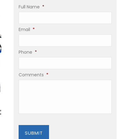
Full Name
*
Email
*
Phone
*
Comments
*