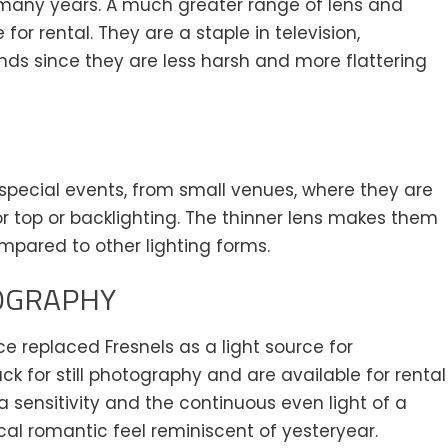
or many years. A much greater range of lens and
or rental. They are a staple in television,
inds since they are less harsh and more flattering
t special events, from small venues, where they are
 for top or backlighting. The thinner lens makes them
mpared to other lighting forms.
OGRAPHY
e replaced Fresnels as a light source for
for still photography and are available for rental
a sensitivity and the continuous even light of a
al romantic feel reminiscent of yesteryear.