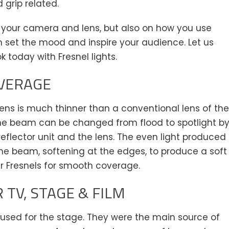
d grip related.
 your camera and lens, but also on how you use
h set the mood and inspire your audience. Let us
ok today with Fresnel lights.
VERAGE
 lens is much thinner than a conventional lens of the
he beam can be changed from flood to spotlight b
flector unit and the lens. The even light produced
 the beam, softening at the edges, to produce a soft
r Fresnels for smooth coverage.
 TV, STAGE & FILM
y used for the stage. They were the main source of