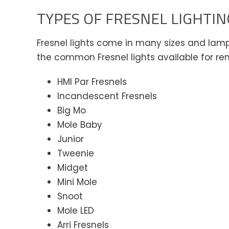
TYPES OF FRESNEL LIGHTIN
Fresnel lights come in many sizes and lamp 
the common Fresnel lights available for rent
HMI Par Fresnels
Incandescent Fresnels
Big Mo
Mole Baby
Junior
Tweenie
Midget
Mini Mole
Snoot
Mole LED
Arri Fresnels