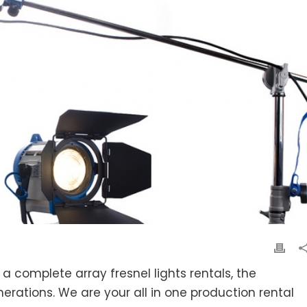
 a complete array fresnel lights rentals, the
nerations. We are your all in one production rental