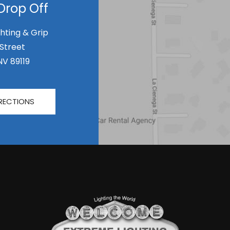
Drop Off
hting & Grip
 Street
NV 89119
RECTIONS