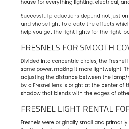
house for everything lighting, electrical, an
Successful productions depend not just on
and shape light to create the effects whic
help you get the right lights for the right lo
FRESNELS FOR SMOOTH CO
Divided into concentric circles, the Fresnel
same power, making it more lightweight. T
adjusting the distance between the lamp/re
by a Fresnel lens is bright at the center of
shadow that blends with the edges of othe
FRESNEL LIGHT RENTAL FOR
Fresnels were originally small and primaril