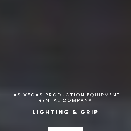
LAS VEGAS PRODUCTION EQUIPMENT
RENTAL COMPANY
LIGHTING & GRIP