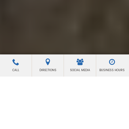
CALL
DIRECTIONS
SOCIAL MEDIA
BUSINESS HOURS
LAS VEGAS
Lighting & Grip Equipment