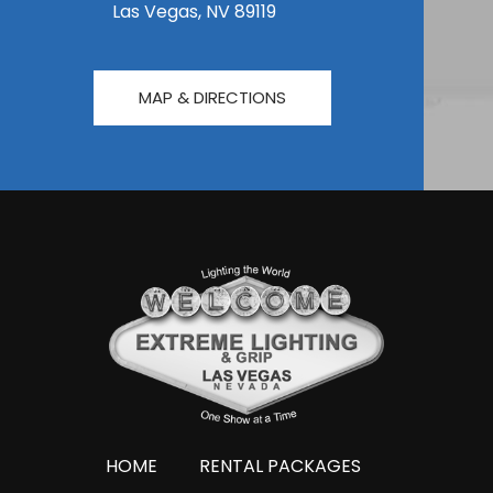
Las Vegas, NV 89119
MAP & DIRECTIONS
HOME
RENTAL PACKAGES