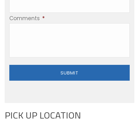
Comments
*
PICK UP LOCATION