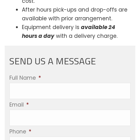
cost.
After hours pick-ups and drop-offs are
available with prior arrangement.
Equipment delivery is
available 24
hours a day
with a delivery charge.
SEND US A MESSAGE
Full Name
*
Email
*
Phone
*