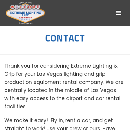
CONTACT
Thank you for considering Extreme Lighting &
Grip for your Las Vegas lighting and grip
production equipment rental company. We are
centrally located in the middle of Las Vegas
with easy access to the airport and car rental
facilities.
We make it easy! Fly in, rent a car, and get
straight to work! Use your crew or ours. Have