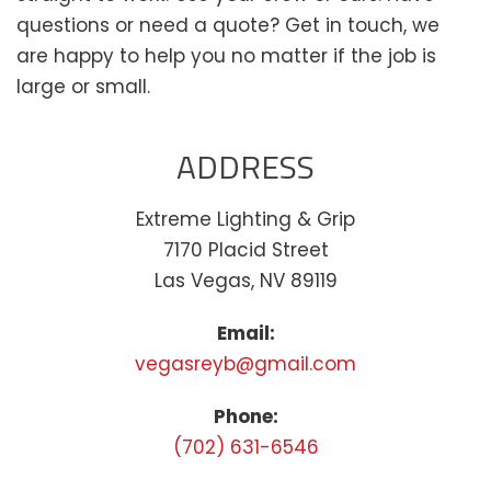
questions or need a quote? Get in touch, we
are happy to help you no matter if the job is
large or small.
ADDRESS
Extreme Lighting & Grip
7170 Placid Street
Las Vegas, NV 89119
Email:
vegasreyb@gmail.com
Phone:
(702) 631-6546