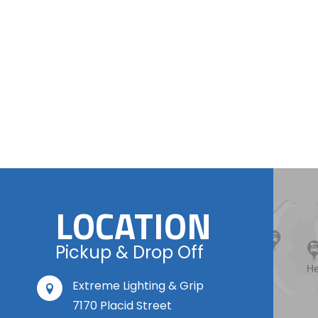
LOCATION
Pickup & Drop Off
Extreme Lighting & Grip
7170 Placid Street