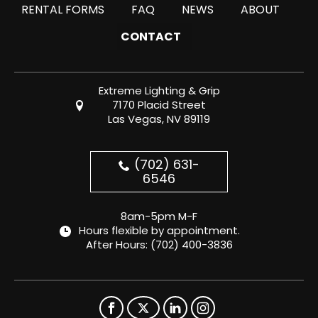
RENTAL FORMS
FAQ
NEWS
ABOUT
CONTACT
Extreme Lighting & Grip
7170 Placid Street
Las Vegas, NV 89119
(702) 631-
6546
8am-5pm M-F
Hours flexible by appointment.
After Hours:
(702) 400-3836