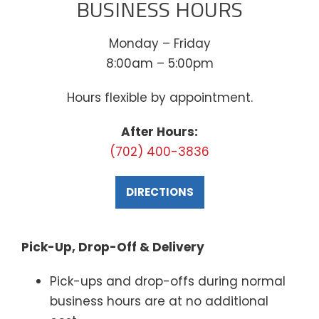
BUSINESS HOURS
Monday – Friday
8:00am – 5:00pm
Hours flexible by appointment.
After Hours:
(702) 400-3836
DIRECTIONS
Pick-Up, Drop-Off & Delivery
Pick-ups and drop-offs during normal
business hours are at no additional