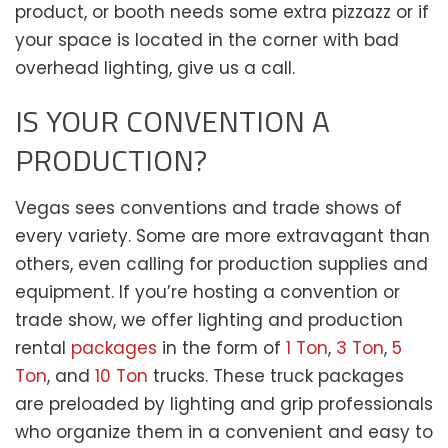
product, or booth needs some extra pizzazz or if
your space is located in the corner with bad
overhead lighting, give us a call.
IS YOUR CONVENTION A
PRODUCTION?
Vegas sees conventions and trade shows of
every variety. Some are more extravagant than
others, even calling for production supplies and
equipment. If you’re hosting a convention or
trade show, we offer lighting and production
rental
packages
in the form of
1 Ton
,
3 Ton
,
5
Ton
, and
10 Ton
trucks. These truck packages
are preloaded by lighting and grip professionals
who organize them in a convenient and easy to