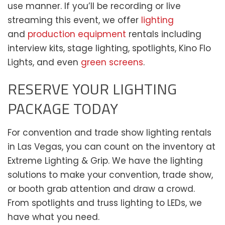
use manner. If you’ll be recording or live
streaming this event, we offer
lighting
and
production equipment
rentals including
interview kits, stage lighting, spotlights, Kino Flo
Lights, and even
green screens
.
RESERVE YOUR LIGHTING
PACKAGE TODAY
For convention and trade show lighting rentals
in Las Vegas, you can count on the inventory at
Extreme Lighting & Grip. We have the lighting
solutions to make your convention, trade show,
or booth grab attention and draw a crowd.
From spotlights and truss lighting to LEDs, we
have what you need.