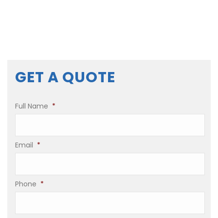
GET A QUOTE
Full Name
*
Email
*
Phone
*