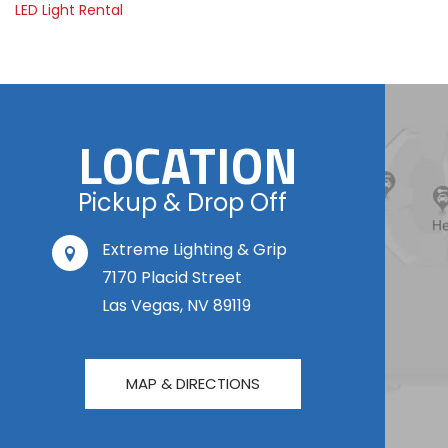
LED Light Rental
LOCATION
Pickup & Drop Off
Extreme Lighting & Grip
7170 Placid Street
Las Vegas, NV 89119
MAP & DIRECTIONS