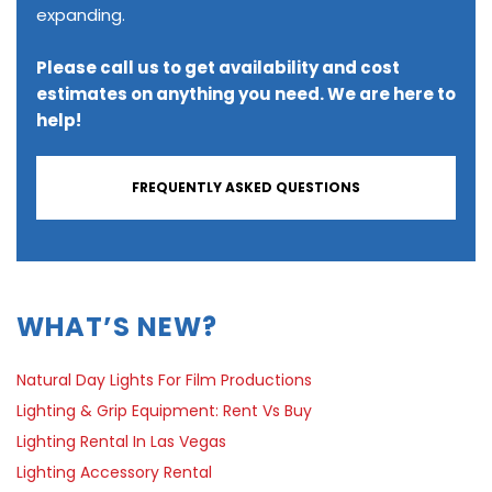
expanding.
Please call us to get availability and cost
estimates on anything you need. We are here to
help!
FREQUENTLY ASKED QUESTIONS
WHAT’S NEW?
Natural Day Lights For Film Productions
Lighting & Grip Equipment: Rent Vs Buy
Lighting Rental In Las Vegas
Lighting Accessory Rental