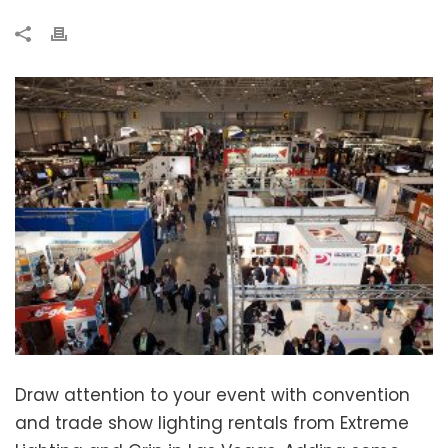
Draw attention to your event with convention
and trade show lighting rentals from Extreme