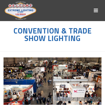
CONVENTION & TRADE
SHOW LIGHTING