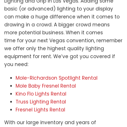
Lighting and Grip in Las Vegas. Adding some
basic (or advanced) lighting to your display
can make a huge difference when it comes to
drawing in a crowd. A bigger crowd means
more potential business. When it comes
time for your next Vegas convention, remember
we offer only the highest quality lighting
equipment for rent. We’ve got you covered if
you need:
Mole-Richardson Spotlight Rental
Mole Baby Fresnel Rental
Kino Flo Lights Rental
Truss Lighting Rental
Fresnel Lights Rental
With our large inventory and years of