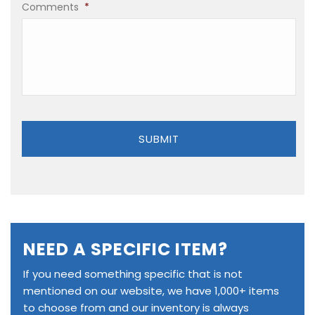
Comments
*
NEED A SPECIFIC ITEM?
If you need something specific that is not
mentioned on our website, we have 1,000+ items
to choose from and our inventory is always