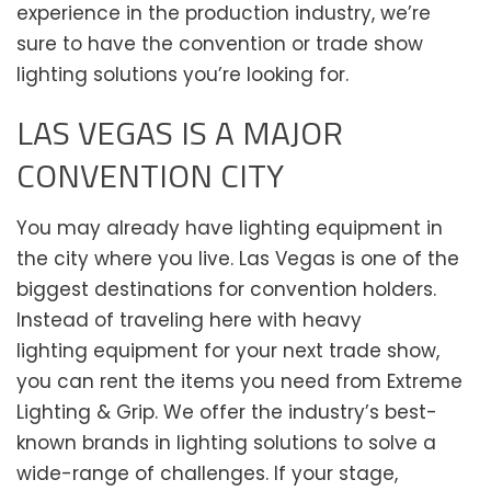
experience in the production industry, we’re
sure to have the convention or trade show
lighting solutions you’re looking for.
LAS VEGAS IS A MAJOR
CONVENTION CITY
You may already have lighting equipment in
the city where you live. Las Vegas is one of the
biggest destinations for convention holders.
Instead of traveling here with heavy
lighting equipment for your next trade show,
you can rent the items you need from Extreme
Lighting & Grip. We offer the industry’s best-
known brands in lighting solutions to solve a
wide-range of challenges. If your stage,