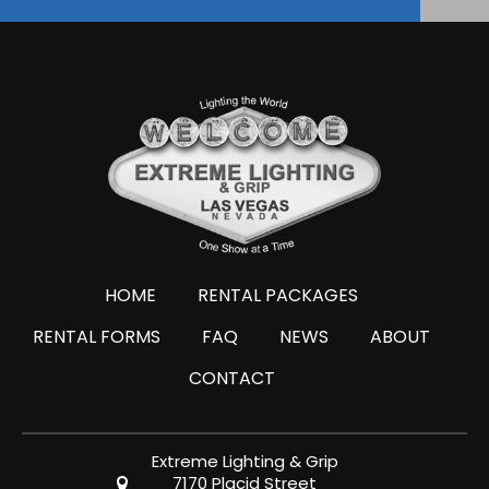
HOME
RENTAL PACKAGES
RENTAL FORMS
FAQ
NEWS
ABOUT
CONTACT
Extreme Lighting & Grip
7170 Placid Street