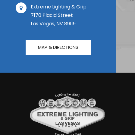
Extreme Lighting & Grip
7170 Placid Street
Las Vegas, NV 89119
MAP & DIRECTIONS