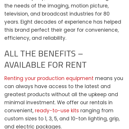
the needs of the imaging, motion picture,
television, and broadcast industries for 80
years. Eight decades of experience has helped
this brand perfect their gear for convenience,
efficiency, and reliability.
ALL THE BENEFITS –
AVAILABLE FOR RENT
Renting your production equipment
means you
can always have access to the latest and
greatest products without all the upkeep and
minimal investment. We offer our rentals in
convenient,
ready-to-use kits
ranging from
custom sizes to 1, 3, 5, and 10-ton lighting, grip,
and electric packages.