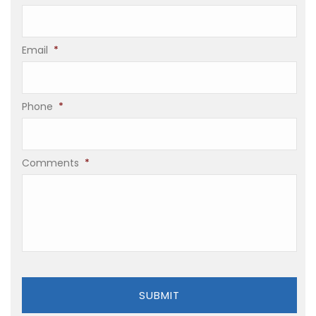
Email
*
Phone
*
Comments
*