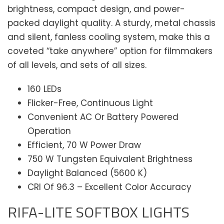
brightness, compact design, and power-
packed daylight quality. A sturdy, metal chassis
and silent, fanless cooling system, make this a
coveted “take anywhere” option for filmmakers
of all levels, and sets of all sizes.
160 LEDs
Flicker-Free, Continuous Light
Convenient AC Or Battery Powered
Operation
Efficient, 70 W Power Draw
750 W Tungsten Equivalent Brightness
Daylight Balanced (5600 K)
CRI Of 96.3 – Excellent Color Accuracy
RIFA-LITE SOFTBOX LIGHTS