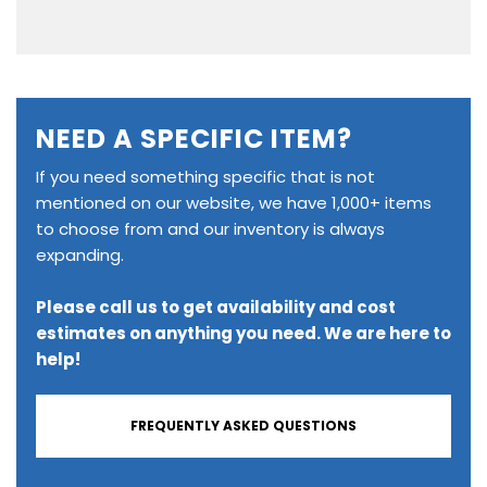
NEED A SPECIFIC ITEM?
If you need something specific that is not
mentioned on our website, we have 1,000+ items
to choose from and our inventory is always
expanding.
Please call us to get availability and cost
estimates on anything you need. We are here to
help!
FREQUENTLY ASKED QUESTIONS