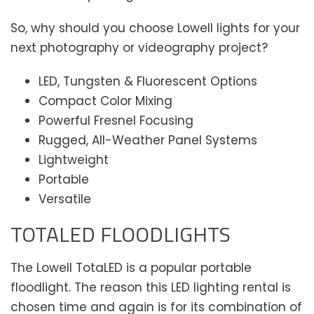
So, why should you choose Lowell lights for your
next photography or videography project?
LED, Tungsten & Fluorescent Options
Compact Color Mixing
Powerful Fresnel Focusing
Rugged, All-Weather Panel Systems
Lightweight
Portable
Versatile
TOTALED FLOODLIGHTS
The Lowell TotaLED is a popular portable
floodlight. The reason this LED lighting rental is
chosen time and again is for its combination of