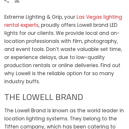
Extreme Lighting & Grip, your
Las Vegas lighting
rental experts
, proudly offers Lowell brand LED
lights for our clients. We provide local and on-
location professionals with film, photography,
and event tools. Don’t waste valuable set time,
or experience delays, due to low-quality
production rentals or online deliveries. Find out
why Lowell is the reliable option for so many
industry buffs.
THE LOWELL BRAND
The Lowell Brand is known as the world leader in
location lighting systems. They belong to the
Tiffen company, which has been catering to