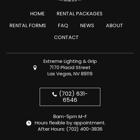
HOME
RENTAL PACKAGES
RENTAL FORMS
FAQ
NEWS
ABOUT
CONTACT
Extreme Lighting & Grip
7170 Placid Street
Las Vegas, NV 89119
(702) 631-
6546
8am-5pm M-F
Hours flexible by appointment.
After Hours:
(702) 400-3836