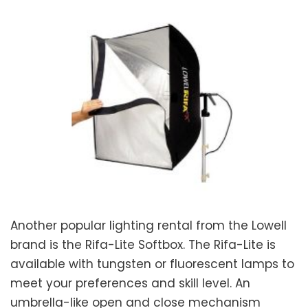
Another popular lighting rental from the Lowell
brand is the Rifa-Lite Softbox. The Rifa-Lite is
available with tungsten or fluorescent lamps to
meet your preferences and skill level. An
umbrella-like open and close mechanism