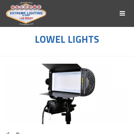
LOWEL LIGHTS