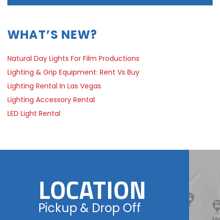
WHAT’S NEW?
Natural Day Lights For Film Productions
Lighting & Grip Equipment: Rent Vs Buy
Lighting Rental In Las Vegas
Lighting Accessory Rental
LED Light Rental
LOCATION
Pickup & Drop Off