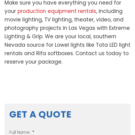
Make sure you have everything you need for
your
production equipment rentals
, including
movie lighting, TV lighting, theater, video, and
photography projects in Las Vegas with Extreme
Lighting & Grip. We are your local, southern
Nevada source for Lowel lights like Tota LED light
rentals and Rifa softboxes. Contact us today to
reserve your package.
GET A QUOTE
Full Name
*