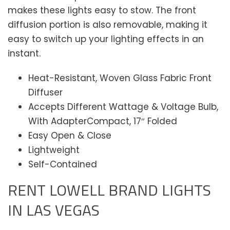
makes these lights easy to stow. The front
diffusion portion is also removable, making it
easy to switch up your lighting effects in an
instant.
Heat-Resistant, Woven Glass Fabric Front
Diffuser
Accepts Different Wattage & Voltage Bulb,
With AdapterCompact, 17″ Folded
Easy Open & Close
Lightweight
Self-Contained
RENT LOWELL BRAND LIGHTS
IN LAS VEGAS