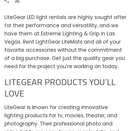
LiteGear LED light rentals are highly sought after
for their performance and versatility, and we
have them at Extreme Lighting & Grip in Las
Vegas. Rent LightGear LiteMats and all of your
favorite accessories without the commitment
of a big purchase. Get just the quality gear you
need for the project you’re working on today.
LITEGEAR PRODUCTS YOU’LL
LOVE
LiteGear is known for creating innovative
lighting products for tv, movies, theater, and
photography. Their professional photo and