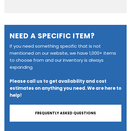
NEED A SPECIFIC ITEM?
If you need something specific that is not
mentioned on our website, we have 1,000+ items
to choose from and our inventory is always
expanding.
Please call us to get availability and cost
estimates on anything you need. We are here to
help!
FREQUENTLY ASKED QUESTIONS