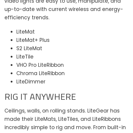
video lights are easy to use, manipulate, and
up-to-date with current wireless and energy-
efficiency trends.
LiteMat
LiteMat+ Plus
S2 LiteMat
LiteTile
VHO Pro LiteRibbon
Chroma LiteRibbon
LiteDimmer
RIG IT ANYWHERE
Ceilings, walls, on rolling stands. LiteGear has
made their LiteMats, LiteTiles, and LiteRibbons
incredibly simple to rig and move. From built-in