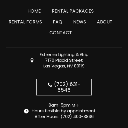
HOME
RENTAL PACKAGES
RENTAL FORMS
FAQ
NEWS
ABOUT
CONTACT
Extreme Lighting & Grip
7170 Placid Street
Las Vegas, NV 89119
(702) 631-
6546
8am-5pm M-F
Hours flexible by appointment.
After Hours:
(702) 400-3836