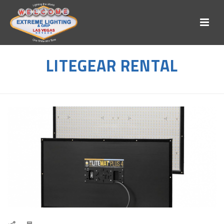
LITEGEAR RENTAL