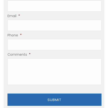
Email
*
Phone
*
Comments
*