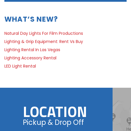
WHAT’S NEW?
Natural Day Lights For Film Productions
Lighting & Grip Equipment: Rent Vs Buy
Lighting Rental In Las Vegas
Lighting Accessory Rental
LED Light Rental
LOCATION
Pickup & Drop Off