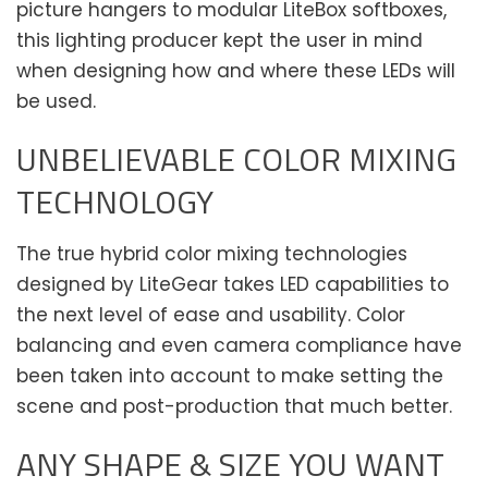
picture hangers to modular LiteBox softboxes,
this lighting producer kept the user in mind
when designing how and where these LEDs will
be used.
UNBELIEVABLE COLOR MIXING
TECHNOLOGY
The true hybrid color mixing technologies
designed by LiteGear takes LED capabilities to
the next level of ease and usability. Color
balancing and even camera compliance have
been taken into account to make setting the
scene and post-production that much better.
ANY SHAPE & SIZE YOU WANT