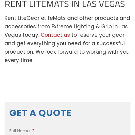
RENT LITEMATS IN LAS VEGAS
Rent LiteGear eLiteMats and other products and
accessories from Extreme Lighting & Grip In Las
Vegas today.
Contact us
to reserve your gear
and get everything you need for a successful
production. We look forward to working with you
every time.
GET A QUOTE
Full Name
*