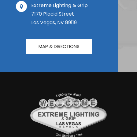
Extreme Lighting & Grip
7170 Placid Street
Las Vegas, NV 89119
MAP & DIRECTIONS