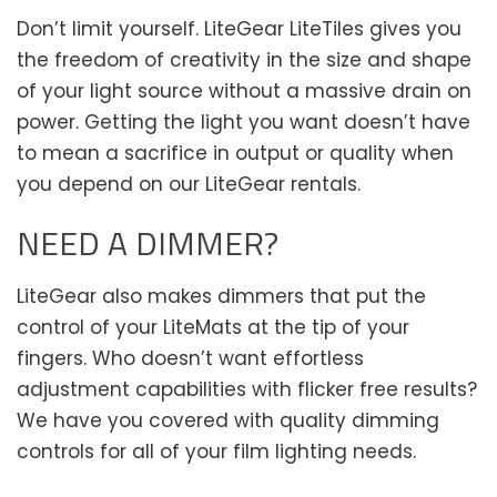
Don’t limit yourself. LiteGear LiteTiles gives you
the freedom of creativity in the size and shape
of your light source without a massive drain on
power. Getting the light you want doesn’t have
to mean a sacrifice in output or quality when
you depend on our LiteGear rentals.
NEED A DIMMER?
LiteGear also makes dimmers that put the
control of your LiteMats at the tip of your
fingers. Who doesn’t want effortless
adjustment capabilities with flicker free results?
We have you covered with quality dimming
controls for all of your film lighting needs.