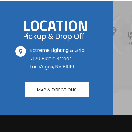
LOCATION
Pickup & Drop Off
Extreme Lighting & Grip
7170 Placid Street
Las Vegas, NV 89119
MAP & DIRECTIONS