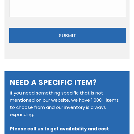
NEED A SPECIFIC ITEM?
If you need something specific that is not
mentioned on our website, we have 1,000+ items
to choose from and our inventory is always
expanding.
Please call us to get availability and cost