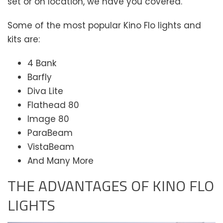
set or on location, we have you covered.
Some of the most popular Kino Flo lights and
kits are:
4 Bank
Barfly
Diva Lite
Flathead 80
Image 80
ParaBeam
VistaBeam
And Many More
THE ADVANTAGES OF KINO FLO
LIGHTS