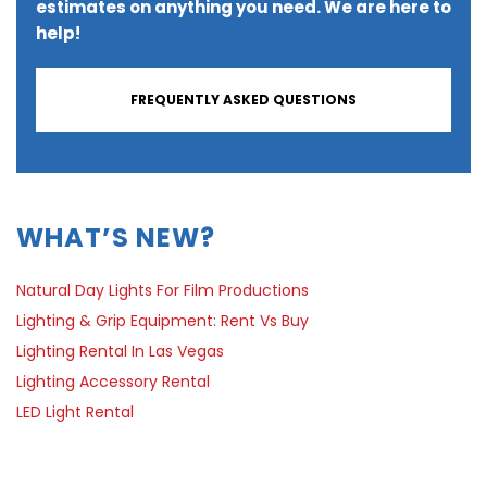
estimates on anything you need. We are here to
help!
FREQUENTLY ASKED QUESTIONS
WHAT’S NEW?
Natural Day Lights For Film Productions
Lighting & Grip Equipment: Rent Vs Buy
Lighting Rental In Las Vegas
Lighting Accessory Rental
LED Light Rental