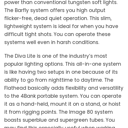
power than conventional tungsten soft lights.
The Barfly system offers you high output
flicker-free, dead quiet operation. This slim,
lightweight system is ideal for when you have
difficult tight shots. You can operate these
systems well even in harsh conditions.
The Diva Lite is one of the industry’s most
popular lighting options. This all-in-one system
is like having two setups in one because of its
ability to go from nighttime to daytime. The
Flathead basically adds flexibility and versatility
to the 4Bank portable system. You can operate
it as a hand-held, mount it on a stand, or hoist
it from rigging points. The Image 80 system
boasts superblue and supergreen tubes. You
may find this especially useful when working