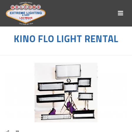
KINO FLO LIGHT RENTAL