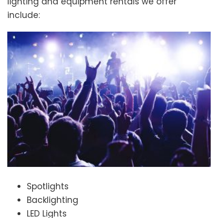
lighting and equipment rentals we offer
include:
Spotlights
Backlighting
LED Lights