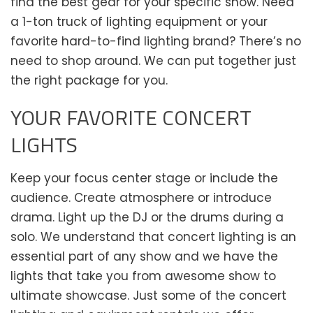
find the best gear for your specific show. Need
a 1-ton truck of lighting equipment or your
favorite hard-to-find lighting brand? There’s no
need to shop around. We can put together just
the right package for you.
YOUR FAVORITE CONCERT
LIGHTS
Keep your focus center stage or include the
audience. Create atmosphere or introduce
drama. Light up the DJ or the drums during a
solo. We understand that concert lighting is an
essential part of any show and we have the
lights that take you from awesome show to
ultimate showcase. Just some of the concert