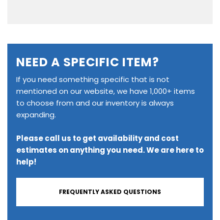
NEED A SPECIFIC ITEM?
If you need something specific that is not
mentioned on our website, we have 1,000+ items
to choose from and our inventory is always
expanding.
Please call us to get availability and cost
estimates on anything you need. We are here to
help!
FREQUENTLY ASKED QUESTIONS