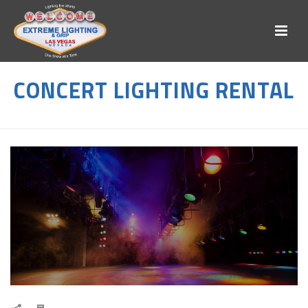
CONCERT LIGHTING RENTAL