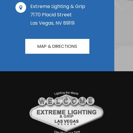
Extreme Lighting & Grip
7170 Placid Street
Las Vegas, NV 89119
MAP & DIRECTIONS