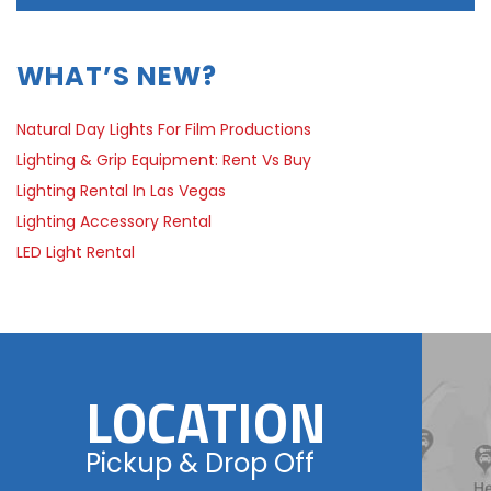
WHAT’S NEW?
Natural Day Lights For Film Productions
Lighting & Grip Equipment: Rent Vs Buy
Lighting Rental In Las Vegas
Lighting Accessory Rental
LED Light Rental
LOCATION
Pickup & Drop Off