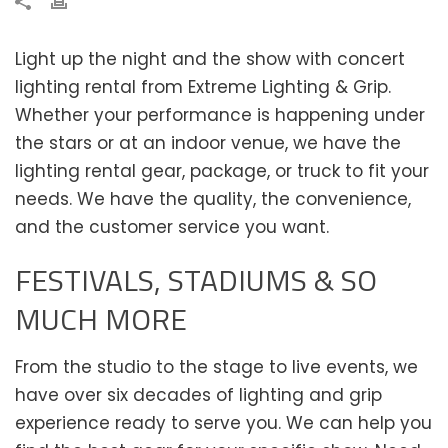
Light up the night and the show with concert
lighting rental from Extreme Lighting & Grip.
Whether your performance is happening under
the stars or at an indoor venue, we have the
lighting rental gear, package, or truck to fit your
needs. We have the quality, the convenience,
and the customer service you want.
FESTIVALS, STADIUMS & SO
MUCH MORE
From the studio to the stage to live events, we
have over six decades of lighting and grip
experience ready to serve you. We can help you