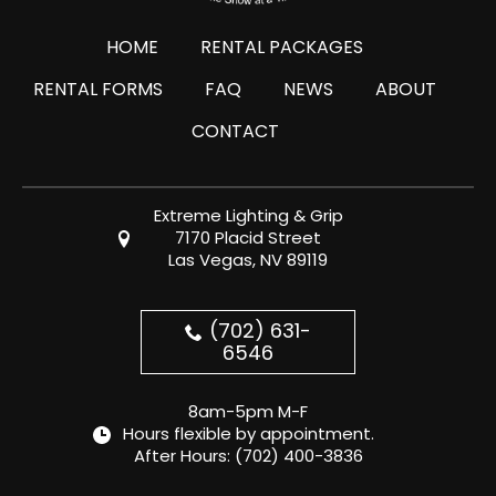
HOME
RENTAL PACKAGES
RENTAL FORMS
FAQ
NEWS
ABOUT
CONTACT
Extreme Lighting & Grip
7170 Placid Street
Las Vegas, NV 89119
(702) 631-
6546
8am-5pm M-F
Hours flexible by appointment.
After Hours:
(702) 400-3836