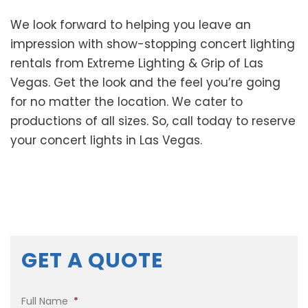
We look forward to helping you leave an
impression with show-stopping concert lighting
rentals from Extreme Lighting & Grip of Las
Vegas. Get the look and the feel you’re going
for no matter the location. We cater to
productions of all sizes. So, call today to reserve
your concert lights in Las Vegas.
GET A QUOTE
Full Name
*