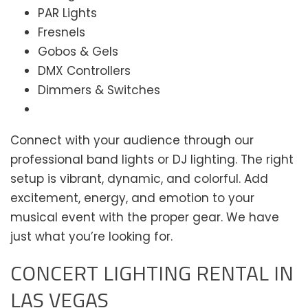
PAR Lights
Fresnels
Gobos & Gels
DMX Controllers
Dimmers & Switches
Connect with your audience through our
professional band lights or DJ lighting. The right
setup is vibrant, dynamic, and colorful. Add
excitement, energy, and emotion to your
musical event with the proper gear. We have
just what you’re looking for.
CONCERT LIGHTING RENTAL IN
LAS VEGAS