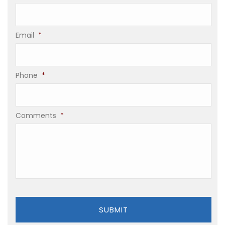
Email
*
Phone
*
Comments
*