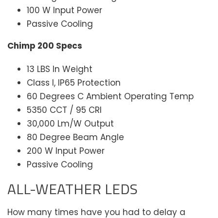
100 W Input Power
Passive Cooling
Chimp 200 Specs
13 LBS In Weight
Class I, IP65 Protection
60 Degrees C Ambient Operating Temp
5350 CCT / 95 CRI
30,000 Lm/W Output
80 Degree Beam Angle
200 W Input Power
Passive Cooling
ALL-WEATHER LEDS
How many times have you had to delay a