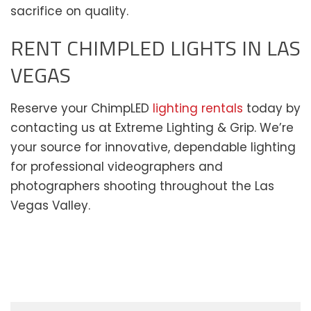
sacrifice on quality.
RENT CHIMPLED LIGHTS IN LAS
VEGAS
Reserve your ChimpLED
lighting rentals
today by
contacting us at Extreme Lighting & Grip. We’re
your source for innovative, dependable lighting
for professional videographers and
photographers shooting throughout the Las
Vegas Valley.