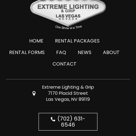
HOME
RENTAL PACKAGES
RENTAL FORMS
FAQ
NEWS
ABOUT
CONTACT
Extreme Lighting & Grip
7170 Placid Street
Las Vegas, NV 89119
(702) 631-
6546