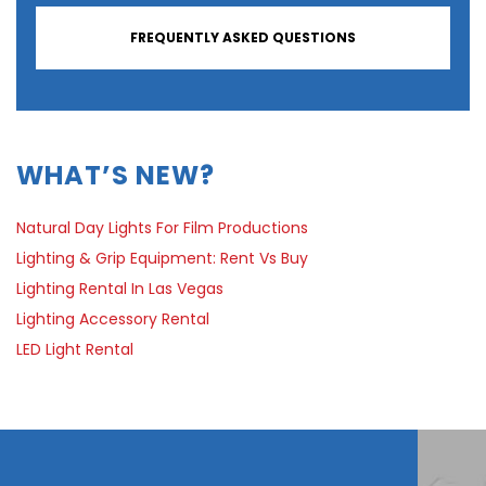
FREQUENTLY ASKED QUESTIONS
WHAT’S NEW?
Natural Day Lights For Film Productions
Lighting & Grip Equipment: Rent Vs Buy
Lighting Rental In Las Vegas
Lighting Accessory Rental
LED Light Rental