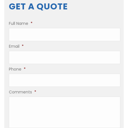
GET A QUOTE
Full Name
*
Email
*
Phone
*
Comments
*