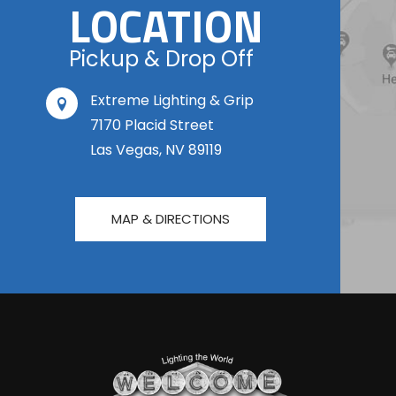
LOCATION
Pickup & Drop Off
Extreme Lighting & Grip
7170 Placid Street
Las Vegas, NV 89119
MAP & DIRECTIONS