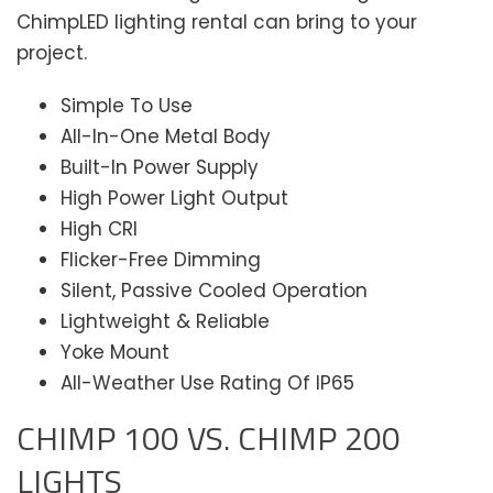
ChimpLED lighting rental can bring to your
project.
Simple To Use
All-In-One Metal Body
Built-In Power Supply
High Power Light Output
High CRI
Flicker-Free Dimming
Silent, Passive Cooled Operation
Lightweight & Reliable
Yoke Mount
All-Weather Use Rating Of IP65
CHIMP 100 VS. CHIMP 200
LIGHTS