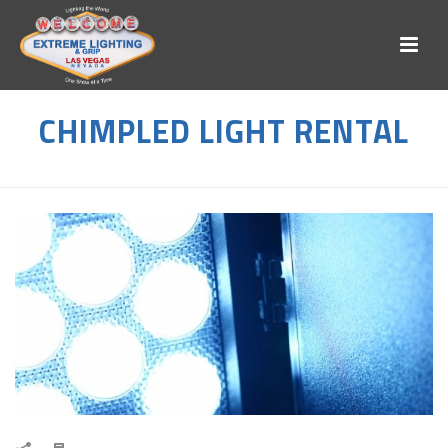
CHIMPLED LIGHT RENTAL