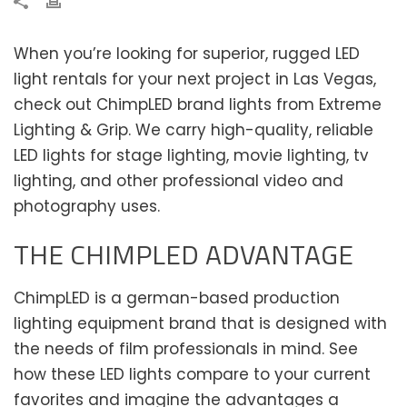
When you’re looking for superior, rugged LED
light rentals for your next project in Las Vegas,
check out ChimpLED brand lights from Extreme
Lighting & Grip. We carry high-quality, reliable
LED lights for stage lighting, movie lighting, tv
lighting, and other professional video and
photography uses.
THE CHIMPLED ADVANTAGE
ChimpLED is a german-based production
lighting equipment brand that is designed with
the needs of film professionals in mind. See
how these LED lights compare to your current
favorites and imagine the advantages a