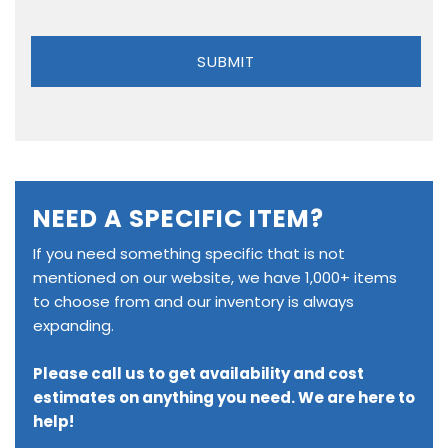
NEED A SPECIFIC ITEM?
If you need something specific that is not
mentioned on our website, we have 1,000+ items
to choose from and our inventory is always
expanding.
Please call us to get availability and cost
estimates on anything you need. We are here to
help!