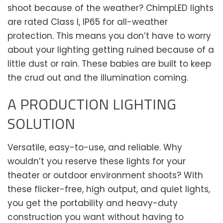
shoot because of the weather? ChimpLED lights
are rated Class I, IP65 for all-weather
protection. This means you don’t have to worry
about your lighting getting ruined because of a
little dust or rain. These babies are built to keep
the crud out and the illumination coming.
A PRODUCTION LIGHTING
SOLUTION
Versatile, easy-to-use, and reliable. Why
wouldn’t you reserve these lights for your
theater or outdoor environment shoots? With
these flicker-free, high output, and quiet lights,
you get the portability and heavy-duty
construction you want without having to