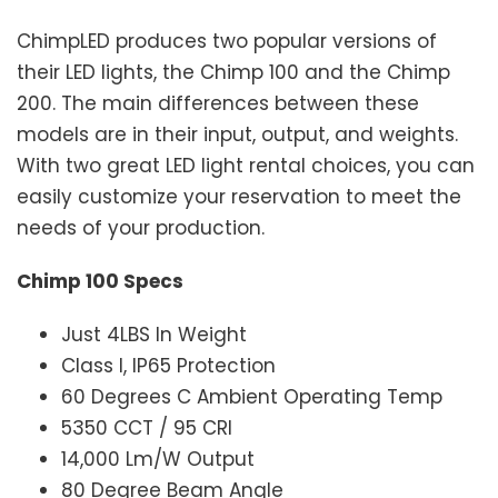
ChimpLED produces two popular versions of
their LED lights, the Chimp 100 and the Chimp
200. The main differences between these
models are in their input, output, and weights.
With two great LED light rental choices, you can
easily customize your reservation to meet the
needs of your production.
Chimp 100 Specs
Just 4LBS In Weight
Class I, IP65 Protection
60 Degrees C Ambient Operating Temp
5350 CCT / 95 CRI
14,000 Lm/W Output
80 Degree Beam Angle