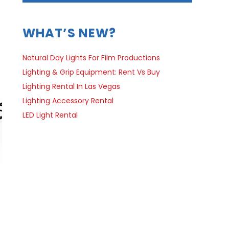
WHAT’S NEW?
Natural Day Lights For Film Productions
Lighting & Grip Equipment: Rent Vs Buy
Lighting Rental In Las Vegas
Lighting Accessory Rental
LED Light Rental