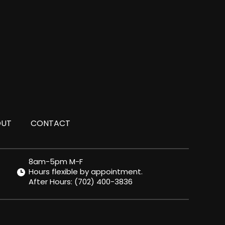
OUT
CONTACT
8am-5pm M-F
Hours flexible by appointment.
After Hours:
(702) 400-3836