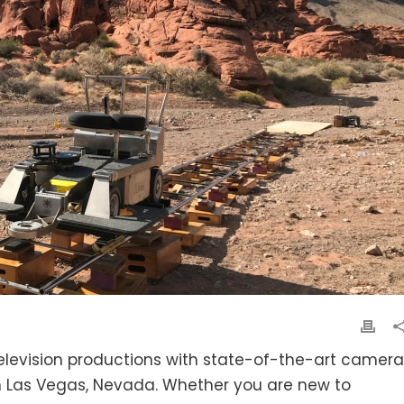
television productions with state-of-the-art camera
 in Las Vegas, Nevada. Whether you are new to