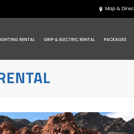
Map & Direc
LIGHTING RENTAL
GRIP & ELECTRIC RENTAL
PACKAGES
RENTAL