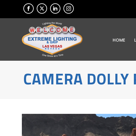
HOME
CAMERA DOLLY 