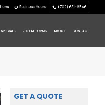
tions
Business Hours
(702) 631-6546
SPECIALS
RENTAL FORMS
ABOUT
CONTACT
GET A QUOTE