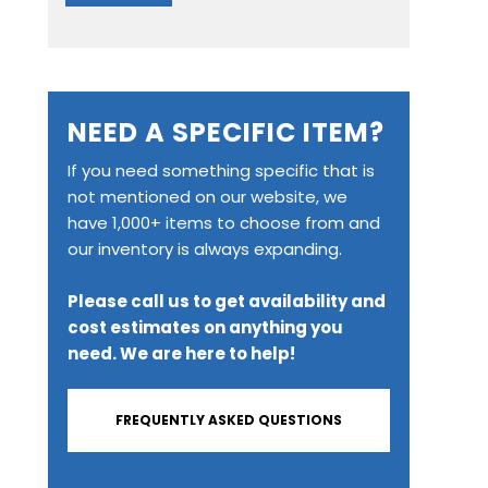
NEED A SPECIFIC ITEM?
If you need something specific that is
not mentioned on our website, we
have 1,000+ items to choose from and
our inventory is always expanding.
Please call us to get availability and
cost estimates on anything you
need. We are here to help!
FREQUENTLY ASKED QUESTIONS