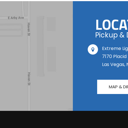
LOCA
Pickup & 
Extreme Lig
7170 Placid
Las Vegas, 
MAP & DI