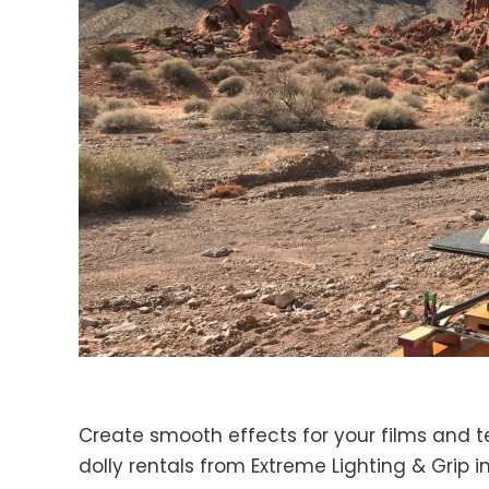
Create smooth effects for your films and 
dolly rentals from Extreme Lighting & Grip