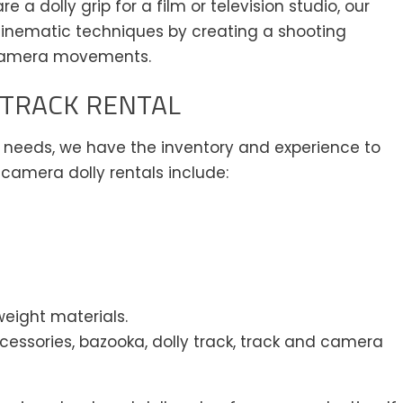
 a dolly grip for a film or television studio, our
inematic techniques by creating a shooting
camera movements.
 TRACK RENTAL
eeds, we have the inventory and experience to
camera dolly rentals include:
weight materials.
cessories, bazooka, dolly track, track and camera