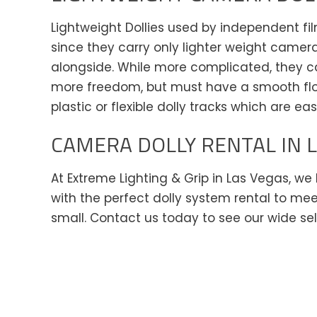
Lightweight Dollies used by independent fi
since they carry only lighter weight camer
alongside. While more complicated, they ca
more freedom, but must have a smooth floo
plastic or flexible dolly tracks which are ea
CAMERA DOLLY RENTAL IN 
At Extreme Lighting & Grip in Las Vegas, w
with the perfect dolly system rental to mee
small. Contact us today to see our wide se