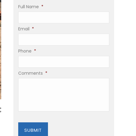
Full Name
*
Email
*
Phone
*
Comments
*