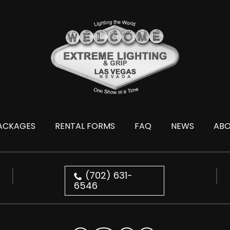
ACKAGES
RENTAL FORMS
FAQ
NEWS
AB
(702) 631-
6546