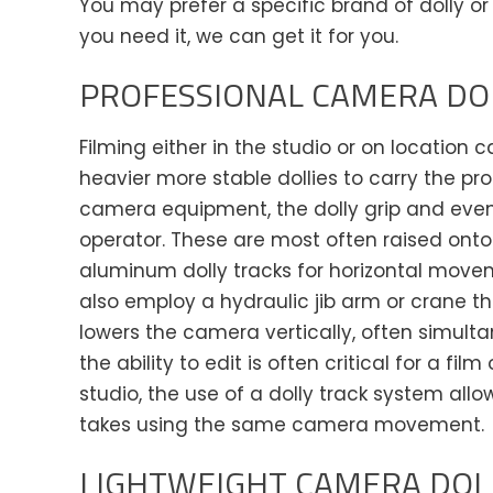
You may prefer a specific brand of dolly or 
you need it, we can get it for you.
PROFESSIONAL CAMERA DO
Filming either in the studio or on location c
heavier more stable dollies to carry the pr
camera equipment, the dolly grip and eve
operator. These are most often raised onto 
aluminum dolly tracks for horizontal mo
also employ a hydraulic jib arm or crane th
lowers the camera vertically, often simulta
the ability to edit is often critical for a film 
studio, the use of a dolly track system all
takes using the same camera movement.
LIGHTWEIGHT CAMERA DOLL