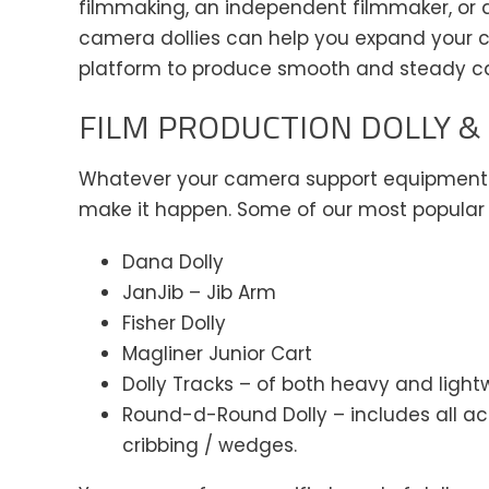
filmmaking, an independent filmmaker, or are
camera dollies can help you expand your c
platform to produce smooth and steady 
FILM PRODUCTION DOLLY &
Whatever your camera support equipment n
make it happen. Some of our most popular 
Dana Dolly
JanJib – Jib Arm
Fisher Dolly
Magliner Junior Cart
Dolly Tracks – of both heavy and light
Round-d-Round Dolly – includes all ac
cribbing / wedges.