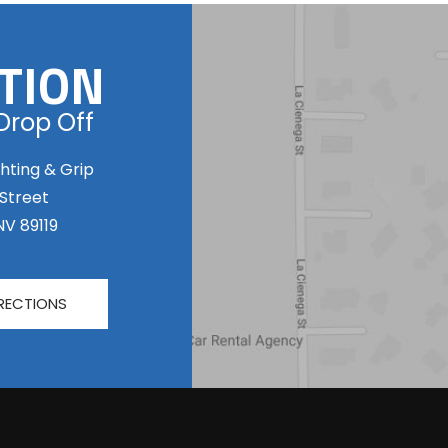
TION
Drop Off
hting & Grip
 Street
NV 89119
RECTIONS