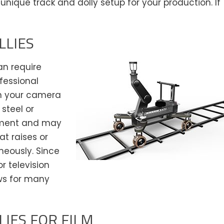
unique track and dolly setup for your production. If
LLIES
an require
ofessional
n your camera
steel or
vement and may
at raises or
neously. Since
or television
ows for many
IES FOR FILM