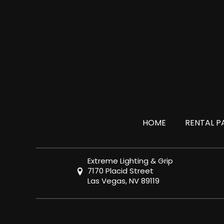
HOME
RENTAL P
Extreme Lighting & Grip
7170 Placid Street
Las Vegas, NV 89119