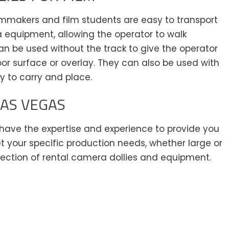
lmmakers and film students are easy to transport
a equipment, allowing the operator to walk
n be used without the track to give the operator
r surface or overlay. They can also be used with
sy to carry and place.
LAS VEGAS
e have the expertise and experience to provide you
t your specific production needs, whether large or
lection of rental camera dollies and equipment.